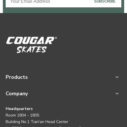
SUBSCRIBE
Products
Company
Headquarters
Room 1804 - 1805
Building No.1 Tian'an Head Center