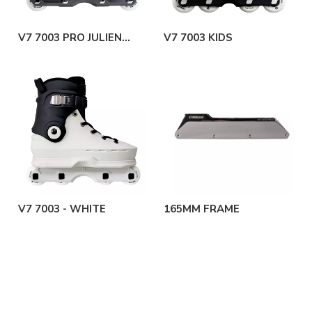
V7 7003 PRO JULIEN
V7 7003 KIDS
CUDOT
V7 7003 - WHITE
165MM FRAME