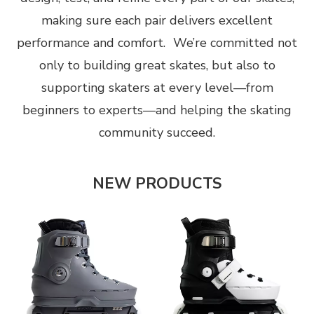
making sure each pair delivers excellent
performance and comfort. We’re committed not
only to building great skates, but also to
supporting skaters at every level—from
beginners to experts—and helping the skating
community succeed.
NEW PRODUCTS