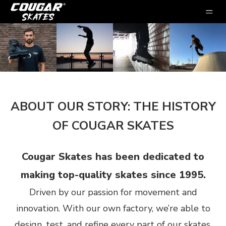
ABOUT OUR STORY: THE HISTORY
OF COUGAR SKATES
Cougar Skates has been dedicated to
making top-quality skates since 1995.
Driven by our passion for movement and
innovation. With our own factory, we’re able to
design, test, and refine every part of our skates,