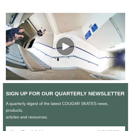
SIGN UP FOR OUR QUARTERLY
NEWSLETTER
A quarterly digest of the latest COUGAR SKATES news,
products,
articles and resources.