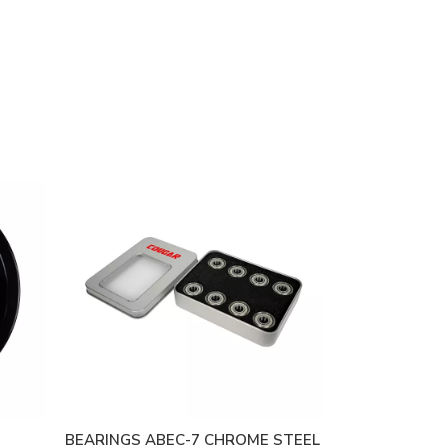
BEARINGS ABEC-7 CHROME STEEL