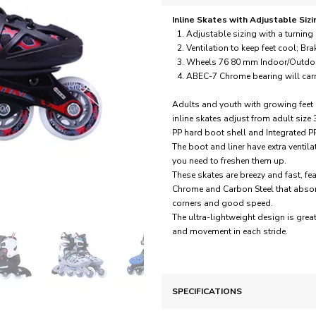
Inline Skates with Adjustable Sizi
Adjustable sizing with a turnin
Ventilation to keep feet cool; Bra
Wheels 76 80 mm Indoor/Outdoo
ABEC-7 Chrome bearing will carry
Adults and youth with growing feet 
inline skates adjust from adult size
PP hard boot shell and Integrated PP
The boot and liner have extra ventil
you need to freshen them up.
These skates are breezy and fast,
Chrome and Carbon Steel that absorb 
corners and good speed.
The ultra-lightweight design is gre
and movement in each stride.
SPECIFICATIONS