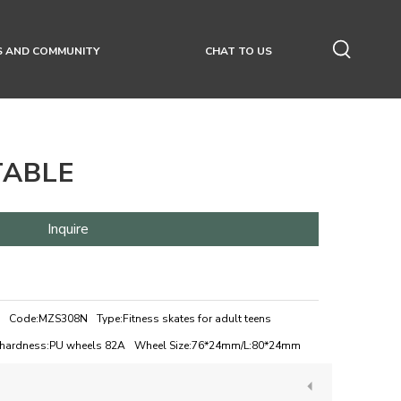
S AND COMMUNITY
CHAT TO US
TABLE
Inquire
Code:
MZS308N
Type:
Fitness skates for adult teens
hardness:
PU wheels 82A
Wheel Size:
76*24mm/L:80*24mm