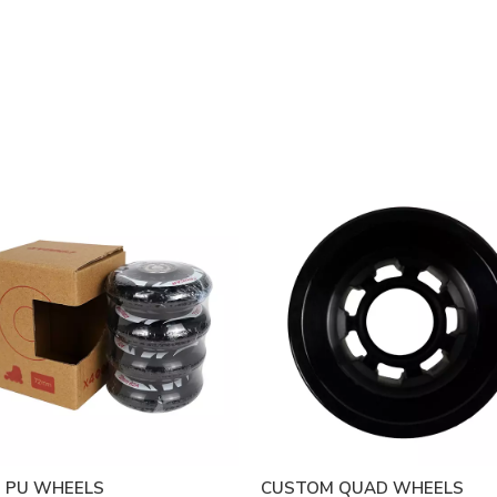
 PU WHEELS
CUSTOM QUAD WHEELS