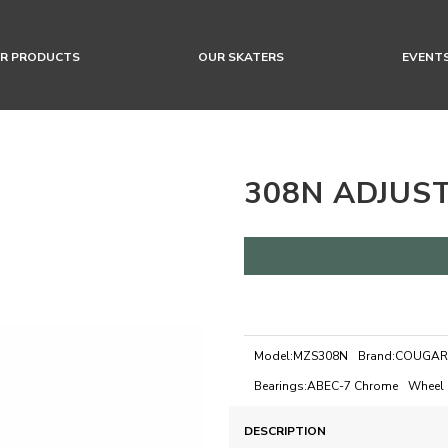
R PRODUCTS
OUR SKATERS
EVENT
308N ADJUS
Model:
MZS308N
Brand:
COUGAR
Bearings:
ABEC-7 Chrome
Wheel 
DESCRIPTION