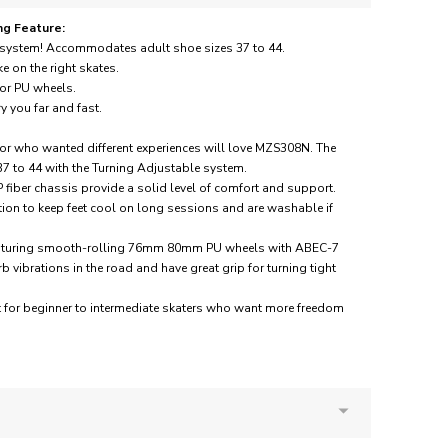
ng Feature:
g system! Accommodates adult shoe sizes 37 to 44.
ke on the right skates.
r PU wheels.
 you far and fast.
or who wanted different experiences will love MZS308N. The
 37 to 44 with the Turning Adjustable system.
 fiber chassis provide a solid level of comfort and support.
ation to keep feet cool on long sessions and are washable if
 featuring smooth-rolling 76mm 80mm PU wheels with ABEC-7
vibrations in the road and have great grip for turning tight
at for beginner to intermediate skaters who want more freedom