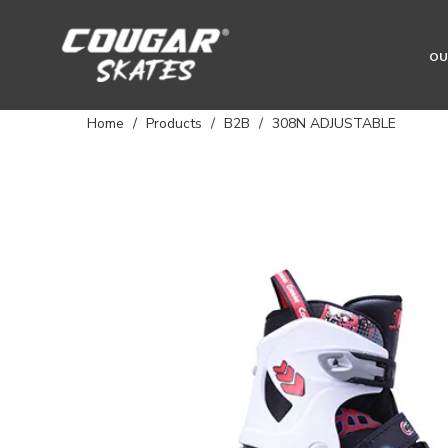
OU
Home
/
Products
/
B2B
/
308N ADJUSTABLE