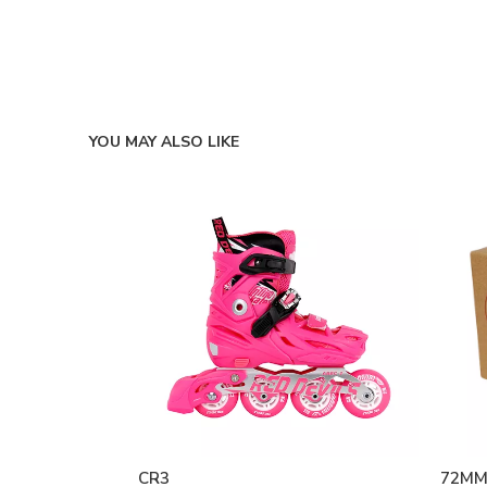
YOU MAY ALSO LIKE
CR3
72MM