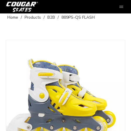
Home
/
Products
/
B2B
/
889PS-QS FLASH