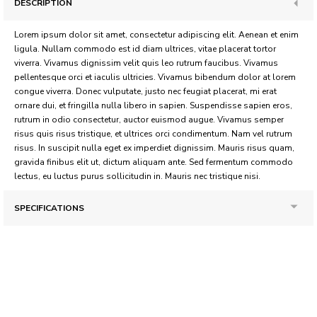
DESCRIPTION
Lorem ipsum dolor sit amet, consectetur adipiscing elit. Aenean et enim
ligula. Nullam commodo est id diam ultrices, vitae placerat tortor
viverra. Vivamus dignissim velit quis leo rutrum faucibus. Vivamus
pellentesque orci et iaculis ultricies. Vivamus bibendum dolor at lorem
congue viverra. Donec vulputate, justo nec feugiat placerat, mi erat
ornare dui, et fringilla nulla libero in sapien. Suspendisse sapien eros,
rutrum in odio consectetur, auctor euismod augue. Vivamus semper
risus quis risus tristique, et ultrices orci condimentum. Nam vel rutrum
risus. In suscipit nulla eget ex imperdiet dignissim. Mauris risus quam,
gravida finibus elit ut, dictum aliquam ante. Sed fermentum commodo
lectus, eu luctus purus sollicitudin in. Mauris nec tristique nisi.
SPECIFICATIONS