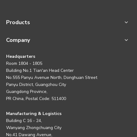
Products
Company
Headquarters
Room 1804 - 1805
Building No.1 Tian'an Head Center
No.555 Panyu Avenue North, Donghuan Street
Panyu District, Guangzhou City
Guangdong Province,
PR China, Postal Code: 511400
Manufacturing & Logistics
Building C 16 - 24,
Wanyang Zhongchuang City
No.41 Dawang Avenue,