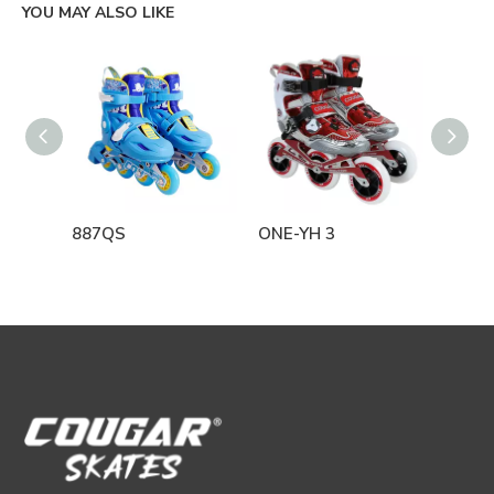
YOU MAY ALSO LIKE
887QS
ONE-YH 3
SK1 