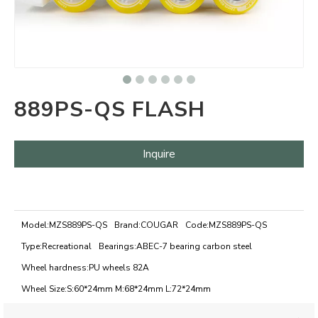
889PS-QS FLASH
Inquire
Model:
MZS889PS-QS
Brand:
COUGAR
Code:
MZS889PS-QS
Type:
Recreational
Bearings:
ABEC-7 bearing carbon steel
Wheel hardness:
PU wheels 82A
Wheel Size:
S:60*24mm M:68*24mm L:72*24mm