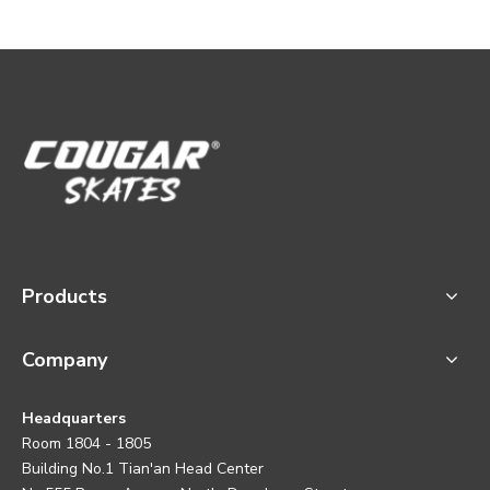
Products
Company
Headquarters
Room 1804 - 1805
Building No.1 Tian'an Head Center