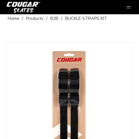
Home
/
Products
/
B2B
/
BUCKLE STRAPS KIT