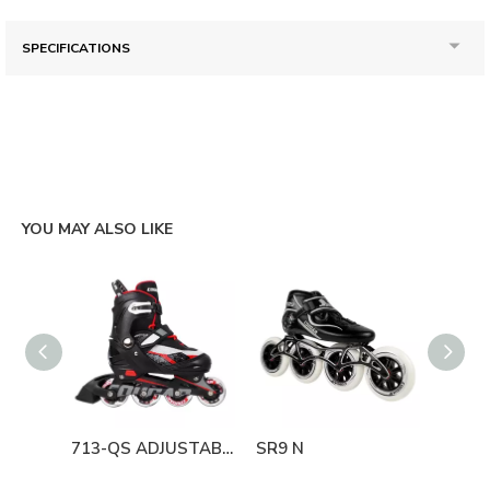
SPECIFICATIONS
YOU MAY ALSO LIKE
713-QS ADJUSTABLE
SR9 N
835L-