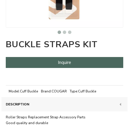
BUCKLE STRAPS KIT
Inquire
Model:
Cuff Buckle
Brand:
COUGAR
Type:
Cuff Buckle
DESCRIPTION
Roller Straps Replacement Strap Accessory Parts
Good quality and durable