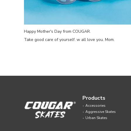
Happy Mother's Day from COUGAR.
Take good care of yourself. w all love you. Mom.
Products
Accessories
Aggressive Skates
Urban Skates