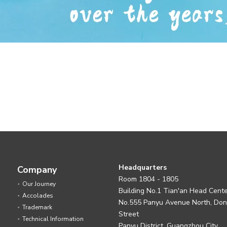
Headquarters
Company
Room 1804 - 1805
Our Journey
Building No.1 Tian'an Head Cent
Accolades
No.555 Panyu Avenue North, Do
Trademark
Street
Technical Information
Panyu District, Guangzhou City