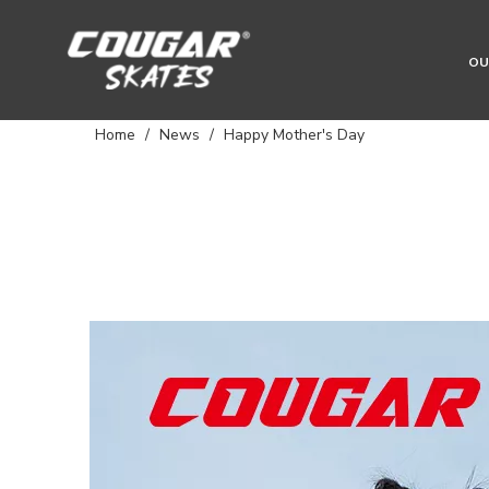
OU
Home
/
News
/
Happy Mother's Day