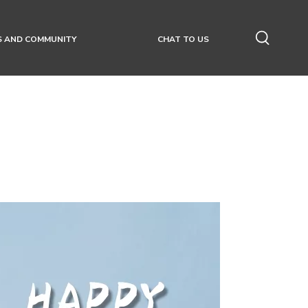
S AND COMMUNITY
CHAT TO US