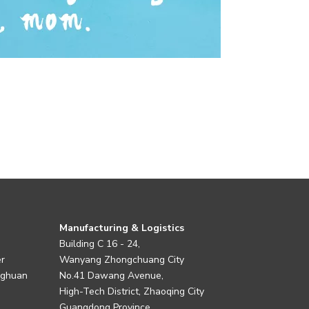
Manufacturing & Logistics
Building C 16 - 24,
er
Wanyang Zhongchuang City
nghuan
No.41 Dawang Avenue,
High-Tech District, Zhaoqing City
Guangdong Province,