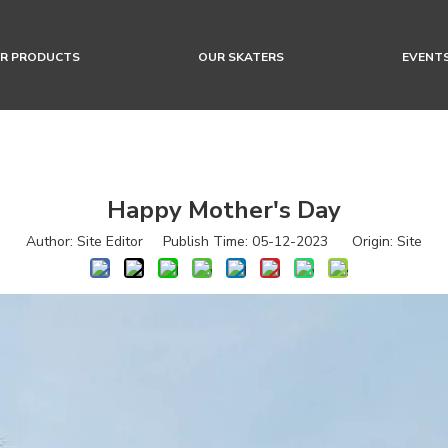
R PRODUCTS
OUR SKATERS
EVENT
Happy Mother's Day
Author: Site Editor Publish Time: 05-12-2023 Origin:
Site