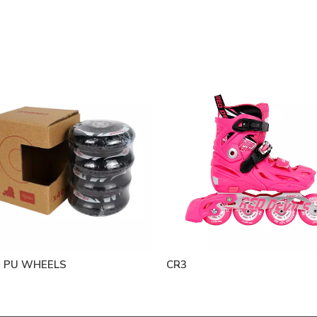
 PU WHEELS
CR3