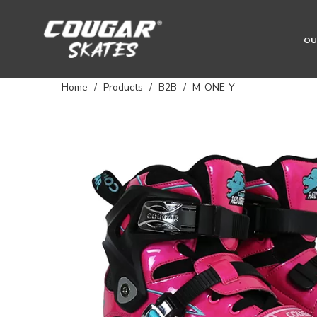
OU
Home
/
Products
/
B2B
/
M-ONE-Y