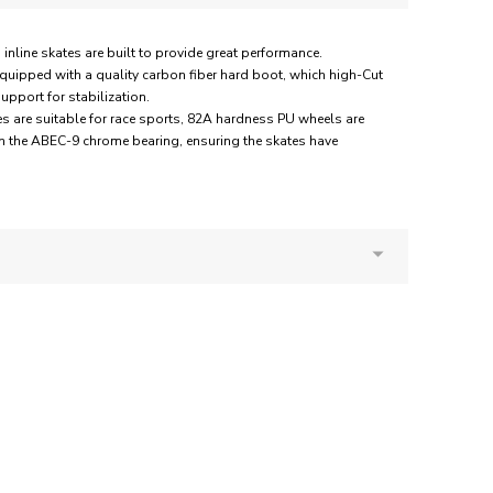
ne skates are built to provide great performance.
quipped with a quality carbon fiber hard boot, which high-Cut
pport for stabilization.
s are suitable for race sports, 82A hardness PU wheels are
h the ABEC-9 chrome bearing, ensuring the skates have