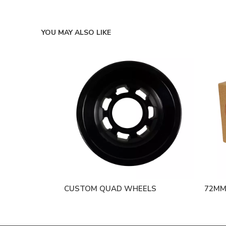
YOU MAY ALSO LIKE
CUSTOM QUAD WHEELS
72MM