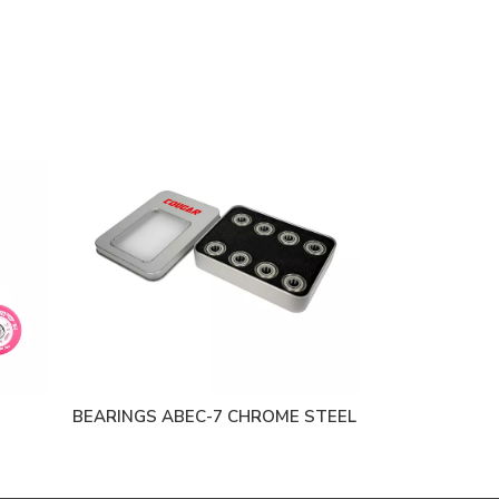
BEARINGS ABEC-7 CHROME STEEL