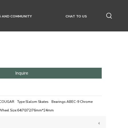
S AND COMMUNITY
CHAT TO US
Inquire
COUGAR
Type:
Slalom Skates
Bearings:
ABEC-9 Chrome
Wheel Size:
64/70/72/76mm*24mm