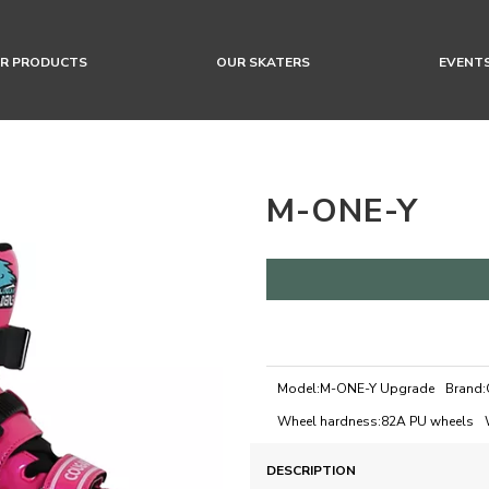
R PRODUCTS
OUR SKATERS
EVENT
M-ONE-Y
Model:
M-ONE-Y Upgrade
Brand:
Wheel hardness:
82A PU wheels
DESCRIPTION