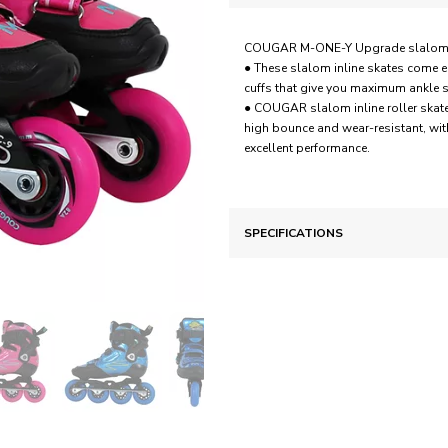
COUGAR M-ONE-Y Upgrade slalom inli
● These slalom inline skates come e
cuffs that give you maximum ankle su
● COUGAR slalom inline roller skate
high bounce and wear-resistant, wit
excellent performance.
SPECIFICATIONS