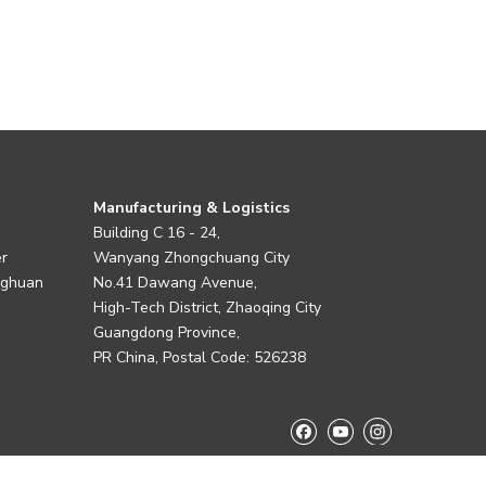
Manufacturing & Logistics
Building C 16 - 24,
er
Wanyang Zhongchuang City
nghuan
No.41 Dawang Avenue,
High-Tech District, Zhaoqing City
Guangdong Province,
PR China, Postal Code: 526238