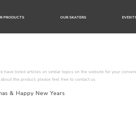
R PRODUCTS
OUR SKATERS
EVENT
we have listed articles on similar topics on the website for your conve
 about the product, please feel free to contact us.
mas & Happy New Years