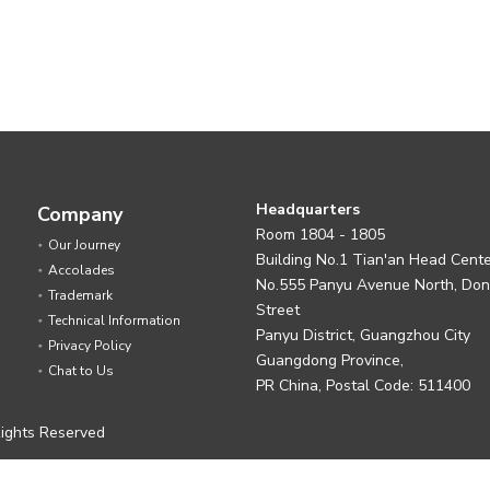
Headquarters
Company
Room 1804 - 1805
Our Journey
Building No.1 Tian'an Head Cent
Accolades
No.555 Panyu Avenue North, Do
Trademark
Street
Technical Information
Panyu District, Guangzhou City
Privacy Policy
Guangdong Province,
Chat to Us
PR China, Postal Code: 511400
ights Reserved