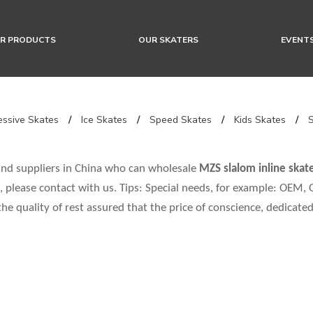
R PRODUCTS
OUR SKATERS
EVENT
ssive Skates
/
Ice Skates
/
Speed Skates
/
Kids Skates
/
nd suppliers in China who can wholesale
MZS slalom inline skat
 please contact with us. Tips: Special needs, for example: OEM
the quality of rest assured that the price of conscience, dedicated