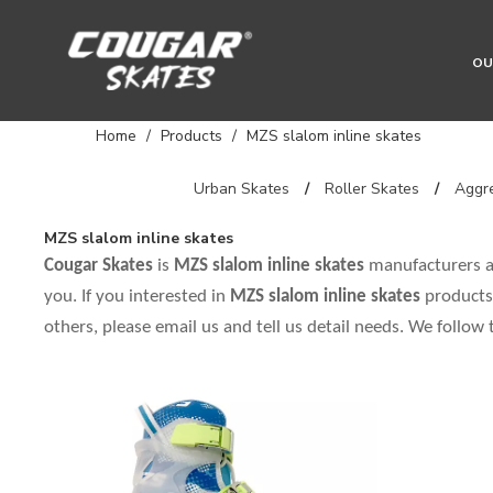
OU
Home
/
Products
/
MZS slalom inline skates
Urban Skates
/
Roller Skates
/
Aggre
MZS slalom inline skates
Cougar Skates
is
MZS slalom inline skates
manufacturers a
you. If you interested in
MZS slalom inline skates
products,
others, please email us and tell us detail needs. We follow 