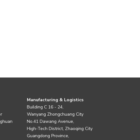
Manufacturing & Logistics
Building C 16 - 24,
er
Wanyang Zhongchuang City
nghuan
No.41 Dawang Avenue,
High-Tech District, Zhaoqing City
Guangdong Province,