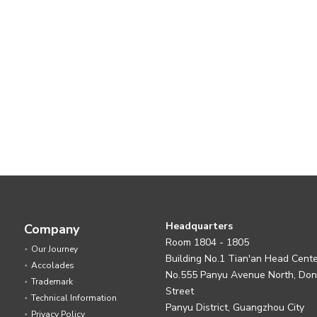
Headquarters
Company
Room 1804 - 1805
Our Journey
Building No.1 Tian'an Head Cent
Accolades
No.555 Panyu Avenue North, Do
Trademark
Street
Technical Information
Panyu District, Guangzhou City
Privacy Policy