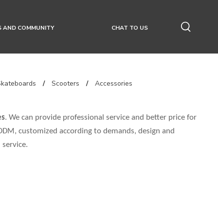
S AND COMMUNITY
CHAT TO US
Skateboards
/
Scooters
/
Accessories
es
. We can provide professional service and better price for
, ODM, customized according to demands, design and
 service.