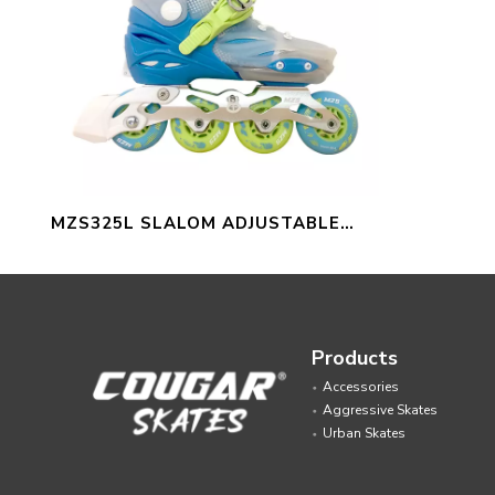
MZS325L SLALOM ADJUSTABLE
INLINE SKATES FOR KIDS
Products
Accessories
Aggressive Skates
Urban Skates