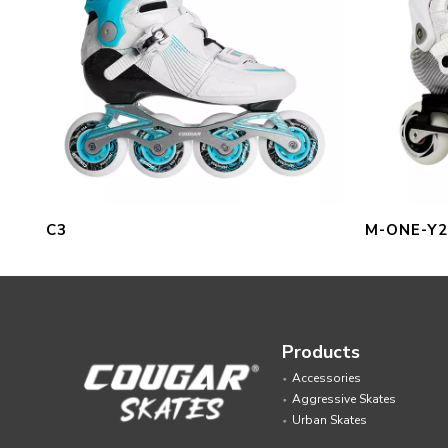
C3
M-ONE-Y2
Products
Accessories
Aggressive Skates
Urban Skates