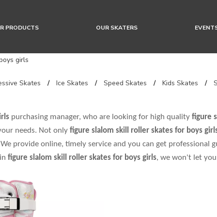
R PRODUCTS
OUR SKATERS
EVENT
 boys girls
ssive Skates
/
Ice Skates
/
Speed Skates
/
Kids Skates
/
rls
purchasing manager, who are looking for high quality
figure s
 your needs. Not only
figure slalom skill roller skates for boys girl
We provide online, timely service and you can get professional 
 in
figure slalom skill roller skates for boys girls
, we won't let yo