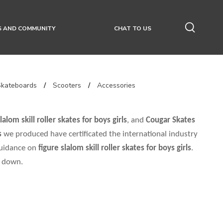
S AND COMMUNITY
CHAT TO US
Skateboards
/
Scooters
/
Accessories
lalom skill roller skates for boys girls
, and
Cougar Skates
s
we produced have certificated the international industry
guidance on
figure slalom skill roller skates for boys girls
.
u down.