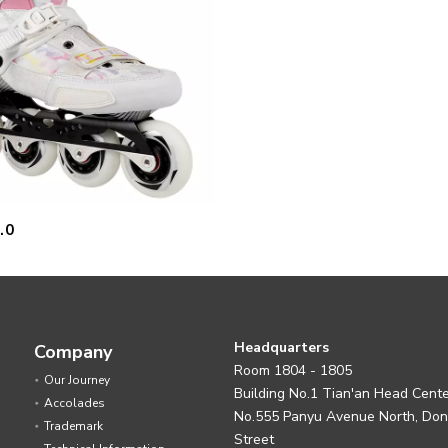
.0
Headquarters
Company
Room 1804 - 1805
Our Journey
Building No.1 Tian'an Head Cent
Accolades
No.555 Panyu Avenue North, Do
Trademark
Street