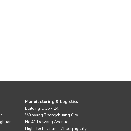
Manufacturing & Logistics
Building C 16 - 24,
er
Wanyang Zhongchuang City
nghuan
No.41 Dawang Avenue,
High-Tech District, Zhaoqing City