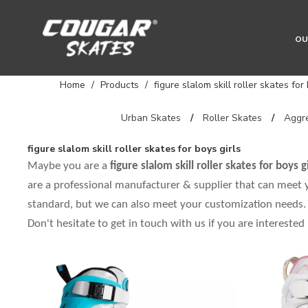
OU
Home
/
Products
/
figure slalom skill roller skates for
Urban Skates
/
Roller Skates
/
Aggre
figure slalom skill roller skates for boys girls
Maybe you are a
figure slalom skill roller skates for boys gi
are a professional manufacturer & supplier that can meet
standard, but we can also meet your customization needs. 
Don't hesitate to get in touch with us if you are interested