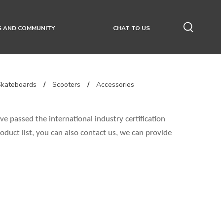
S AND COMMUNITY
CHAT TO US
Skateboards
/
Scooters
/
Accessories
e passed the international industry certification
oduct list, you can also contact us, we can provide