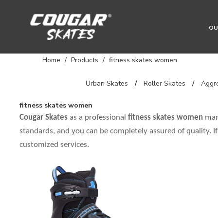
OU
Home
/
Products
/
fitness skates women
Urban Skates
/
Roller Skates
/
Aggre
fitness skates women
Cougar Skates
as a professional
fitness skates women
manu
standards, and you can be completely assured of quality. I
customized services.