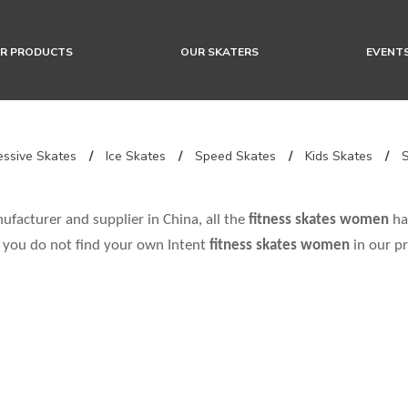
R PRODUCTS
OUR SKATERS
EVENT
ssive Skates
/
Ice Skates
/
Speed Skates
/
Kids Skates
/
facturer and supplier in China, all the
fitness skates women
hav
f you do not find your own Intent
fitness skates women
in our pr