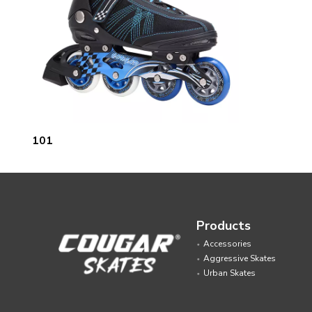
101
Products
Accessories
Aggressive Skates
Urban Skates