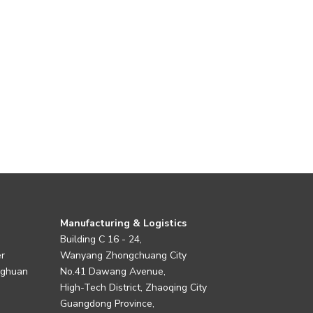
Manufacturing & Logistics
Building C 16 - 24,
er
Wanyang Zhongchuang City
nghuan
No.41 Dawang Avenue,
High-Tech District, Zhaoqing City
Guangdong Province,