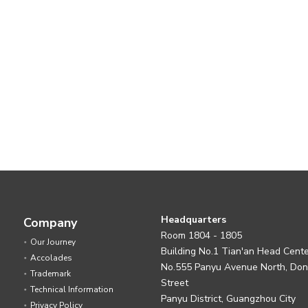
Headquarters
Company
Room 1804 - 1805
Our Journey
Building No.1 Tian'an Head Cent
Accolades
No.555 Panyu Avenue North, Do
Trademark
Street
Technical Information
Panyu District, Guangzhou City
Privacy Policy