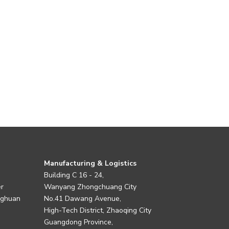
Manufacturing & Logistics
Building C 16 - 24,
er
Wanyang Zhongchuang City
nghuan
No.41 Dawang Avenue,
High-Tech District, Zhaoqing City
Guangdong Province,