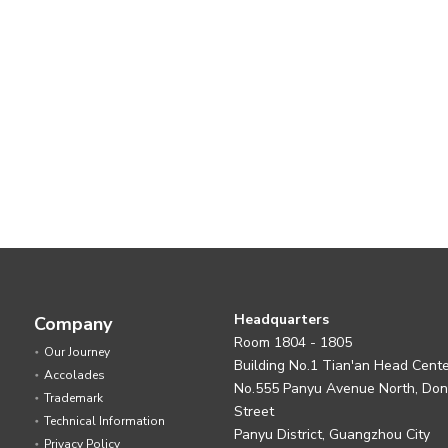
Headquarters
Company
Room 1804 - 1805
Our Journey
Building No.1 Tian'an Head Cent
Accolades
No.555 Panyu Avenue North, Do
Trademark
Street
Technical Information
Panyu District, Guangzhou City
Privacy Policy