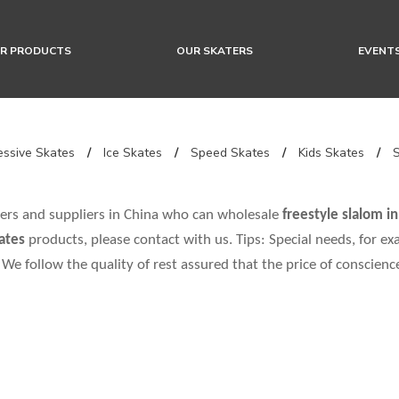
R PRODUCTS
OUR SKATERS
EVENT
ssive Skates
/
Ice Skates
/
Speed Skates
/
Kids Skates
/
rs and suppliers in China who can wholesale
freestyle slalom in
kates
products, please contact with us. Tips: Special needs, for
 We follow the quality of rest assured that the price of conscienc