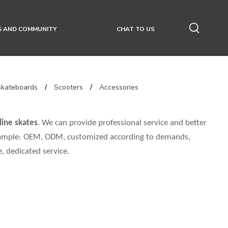
S AND COMMUNITY
CHAT TO US
Skateboards
/
Scooters
/
Accessories
line skates
. We can provide professional service and better
 example: OEM, ODM, customized according to demands,
e, dedicated service.