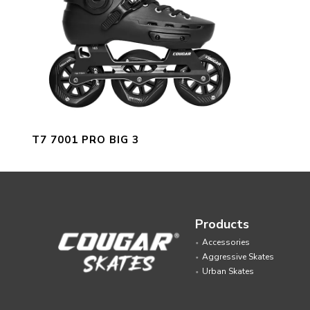
T7 7001 PRO BIG 3
Products
Accessories
Aggressive Skates
Urban Skates