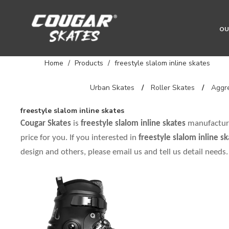
OU
Home
/
Products
/
freestyle slalom inline skates
Urban Skates
/
Roller Skates
/
Aggre
freestyle slalom inline skates
Cougar Skates
is
freestyle slalom inline skates
manufacture
price for you. If you interested in
freestyle slalom inline s
design and others, please email us and tell us detail needs.