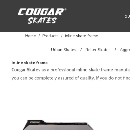
OU
Home
/
Products
/
inline skate frame
Urban Skates
/
Roller Skates
/
Aggre
inline skate frame
Cougar Skates
as a professional
inline skate frame
manufact
you can be completely assured of quality. If you do not fi