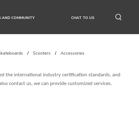
S AND COMMUNITY
CHAT TO US
Skateboards
/
Scooters
/
Accessories
d the international industry certification standards, and
 also contact us, we can provide customized services.