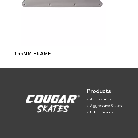
165MM FRAME
Products
Accessories
Aggressive Skates
Urban Skates