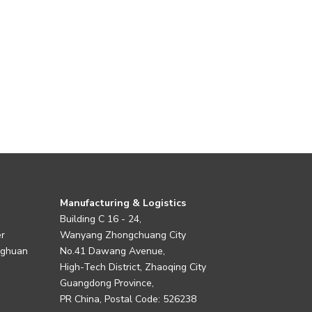
Manufacturing & Logistics
Building C 16 - 24,
er
Wanyang Zhongchuang City
nghuan
No.41 Dawang Avenue,
High-Tech District, Zhaoqing City
Guangdong Province,
PR China, Postal Code: 526238