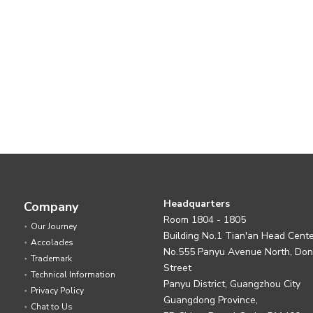
Headquarters
Company
Room 1804 - 1805
Our Journey
Building No.1 Tian'an Head Cent
Accolades
No.555 Panyu Avenue North, Do
Trademark
Street
Technical Information
Panyu District, Guangzhou City
Privacy Policy
Guangdong Province,
Chat to Us