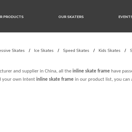
R PRODUCTS
OUR SKATERS
EVENT
ssive Skates
/
Ice Skates
/
Speed Skates
/
Kids Skates
/
urer and supplier in China, all the
inline skate frame
have passe
nd your own Intent
inline skate frame
in our product list, you can