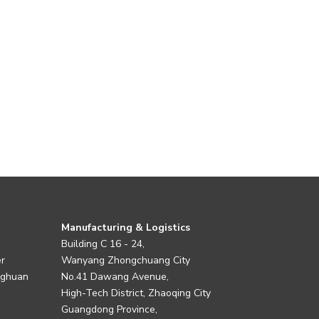
Manufacturing & Logistics
Building C 16 - 24,
er
Wanyang Zhongchuang City
nghuan
No.41 Dawang Avenue,
High-Tech District, Zhaoqing City
Guangdong Province,