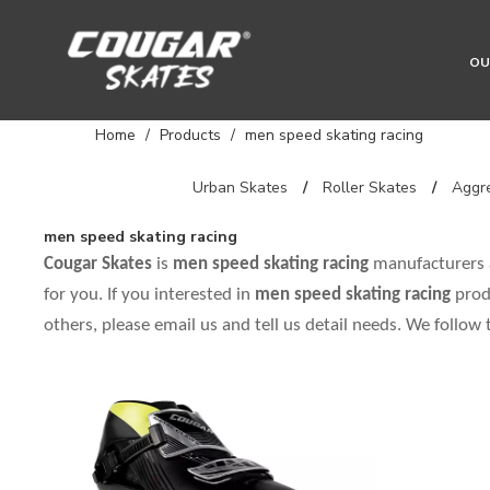
OU
Home
/
Products
/
men speed skating racing
Urban Skates
/
Roller Skates
/
Aggre
men speed skating racing
Cougar Skates
is
men speed skating racing
manufacturers 
for you. If you interested in
men speed skating racing
prod
others, please email us and tell us detail needs. We follow 