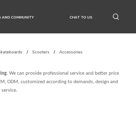
S AND COMMUNITY
CHAT TO US
Skateboards
/
Scooters
/
Accessories
ing
. We can provide professional service and better price
 OEM, ODM, customized according to demands, design and
 service.