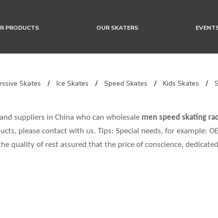
R PRODUCTS
OUR SKATERS
EVENT
ssive Skates
/
Ice Skates
/
Speed Skates
/
Kids Skates
/
and suppliers in China who can wholesale
men speed skating rac
ucts, please contact with us. Tips: Special needs, for example:
the quality of rest assured that the price of conscience, dedicated