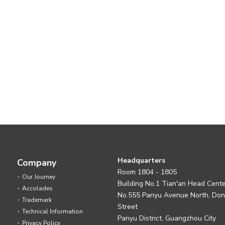
Headquarters
Company
Room 1804 - 1805
Our Journey
Building No.1 Tian'an Head Cent
Accolades
No.555 Panyu Avenue North, Do
Trademark
Street
Technical Information
Panyu District, Guangzhou City
Privacy Policy