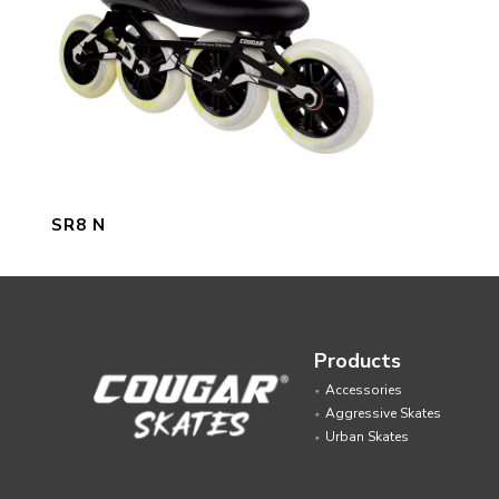
SR8 N
Products
Accessories
Aggressive Skates
Urban Skates