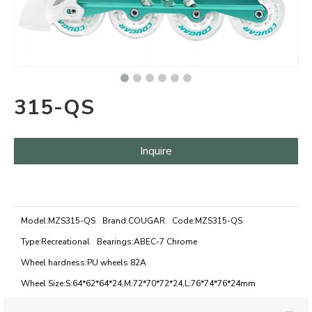
315-QS
Inquire
Model:
MZS315-QS
Brand:
COUGAR
Code:
MZS315-QS
Type:
Recreational
Bearings:
ABEC-7 Chrome
Wheel hardness:
PU wheels 82A
Wheel Size:
S:64*62*64*24,M:72*70*72*24,L:76*74*76*24mm