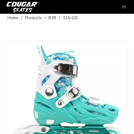
Home
/
Products
/
B2B
/
315-QS