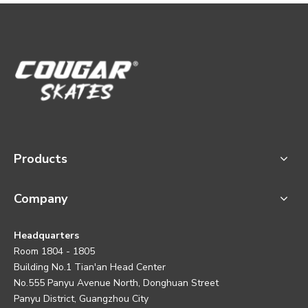
Products
Company
Headquarters
Room 1804 - 1805
Building No.1 Tian'an Head Center
No.555 Panyu Avenue North, Donghuan Street
Panyu District, Guangzhou City