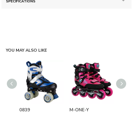
SPECIFICATIONS
YOU MAY ALSO LIKE
0839
M-ONE-Y