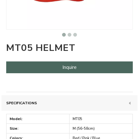
MT05 HELMET
Inquire
SPECIFICATIONS
Model:
MT05
Size:
M (56-58cm)
Colors:
Red / Pink / Blue