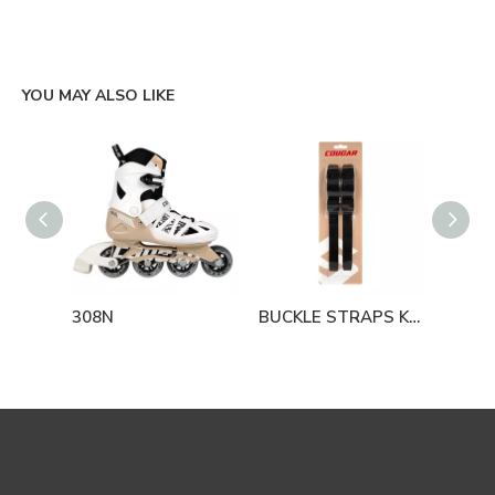
YOU MAY ALSO LIKE
308N
BUCKLE STRAPS KIT
MT01