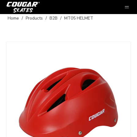
Home
/
Products
/
B2B
/
MT05 HELMET