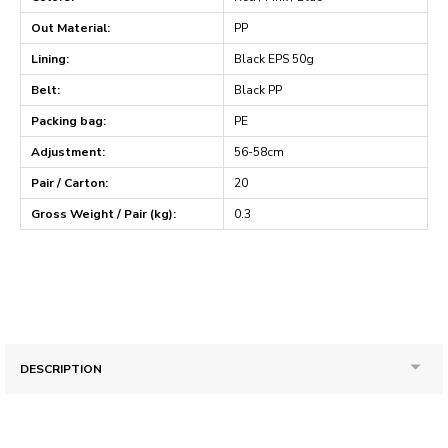
Out Material:
PP
Lining:
Black EPS 50g
Belt:
Black PP
Packing bag:
PE
Adjustment:
56-58cm
Pair / Carton:
20
Gross Weight / Pair (kg):
0.3
DESCRIPTION