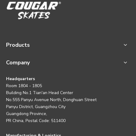
Products
Company
Headquarters
Room 1804 - 1805
Building No.1 Tian'an Head Center
No.555 Panyu Avenue North, Donghuan Street
Panyu District, Guangzhou City
Guangdong Province,
PR China, Postal Code: 511400
Manufacturing & Logistics