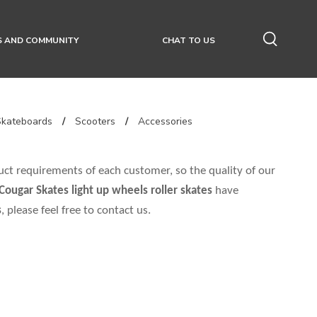
S AND COMMUNITY
CHAT TO US
Skateboards
/
Scooters
/
Accessories
uct requirements of each customer, so the quality of our
Cougar Skates
light up wheels roller skates
have
s
, please feel free to contact us.