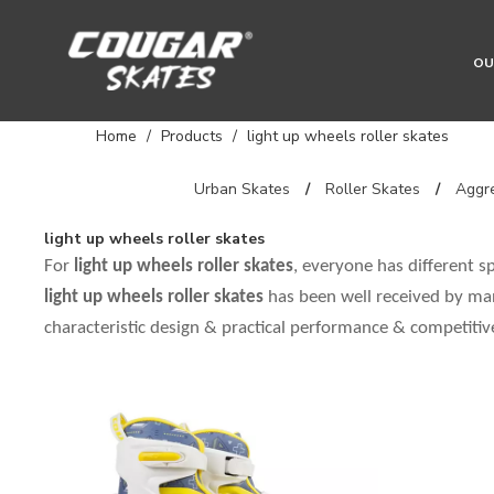
OU
Home
/
Products
/
light up wheels roller skates
Urban Skates
/
Roller Skates
/
Aggre
light up wheels roller skates
For
light up wheels roller skates
, everyone has different s
light up wheels roller skates
has been well received by ma
characteristic design & practical performance & competitiv