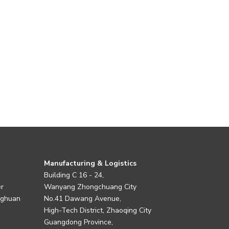
Manufacturing & Logistics
Building C 16 - 24,
er
Wanyang Zhongchuang City
nghuan
No.41 Dawang Avenue,
High-Tech District, Zhaoqing City
Guangdong Province,