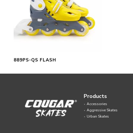
889PS-QS FLASH
Products
Accessories
Aggressive Skates
Urban Skates