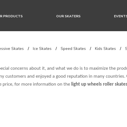
R PRODUCTS
OUR SKATERS
EVENT
ssive Skates
/
Ice Skates
/
Speed Skates
/
Kids Skates
/
pecial concerns about it, and what we do is to maximize the prod
ny customers and enjoyed a good reputation in many countries.
e price, for more information on the
light up wheels roller skate