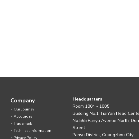
Headquarters
Company
Room 1804 - 1805
Our Journey
Building No.1 Tian'an Head Cent
Accolades
No.555 Panyu Avenue North, Do
Trademark
Street
Technical Information
Panyu District, Guangzhou City
Privacy Policy